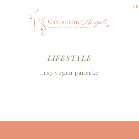
LE
LIFESTYLE
Easy vegan pancake