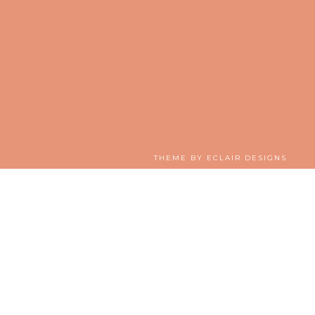
THEME BY
ECLAIR DESIGNS