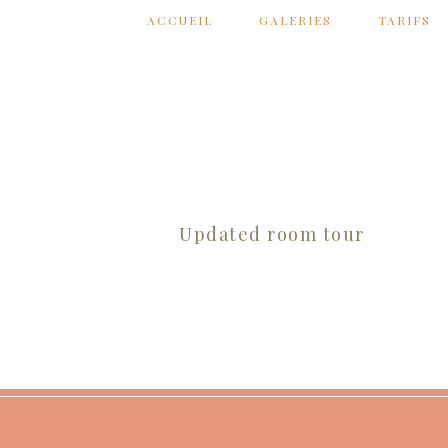
ACCUEIL
GALERIES
TARIFS
Updated room tour