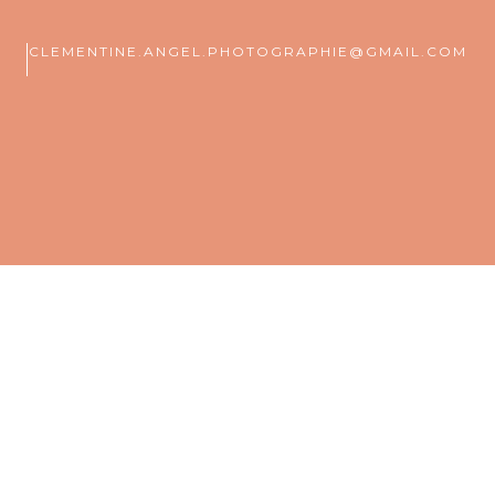
CLEMENTINE.ANGEL.PHOTOGRAPHIE@GMAIL.COM